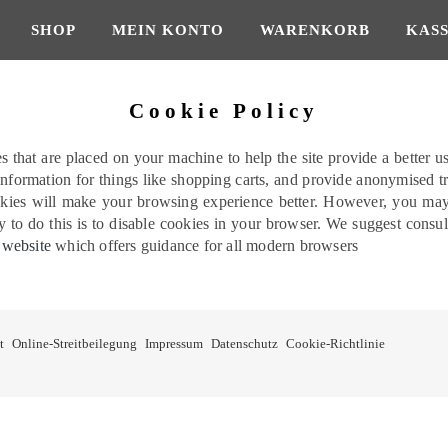
SHOP
MEIN KONTO
WARENKORB
KAS
Cookie Policy
les that are placed on your machine to help the site provide a better u
 information for things like shopping carts, and provide anonymised tr
okies will make your browsing experience better. However, you may p
 to do this is to disable cookies in your browser. We suggest consu
 website
which offers guidance for all modern browsers
t
Online-Streitbeilegung
Impressum
Datenschutz
Cookie-Richtlinie