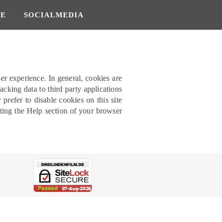
SE
SOCIALMEDIA
ser experience. In general, cookies are
acking data to third party applications
refer to disable cookies on this site
lting the Help section of your browser