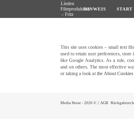
HINWEIS
START
This site uses cookies – small text fi
used to retain user preferences, store
like Google Analytics. As a rule, co
and on others. The most effective way
or taking a look at
the About Cookies
Media Horse - 2026 ©
AGB
Rückgaberech